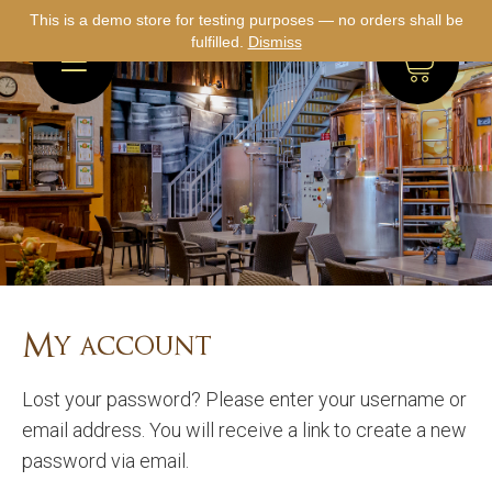
This is a demo store for testing purposes — no orders shall be
fulfilled.
Dismiss
0
My account
Lost your password? Please enter your username or
email address. You will receive a link to create a new
password via email.