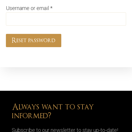
Required
Username or email
*
Reset password
Always want to stay
informed?
Subscribe to our newsletter to stay up-to-date!