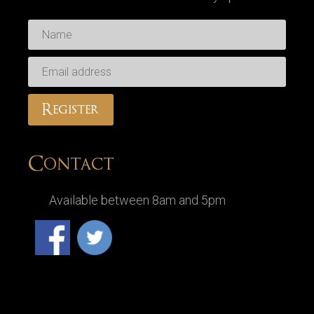
Contact
Available between 8am and 5pm