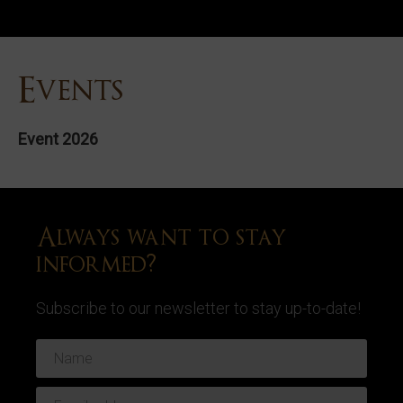
Events
Event 2026
Always want to stay
informed?
Subscribe to our newsletter to stay up-to-date!