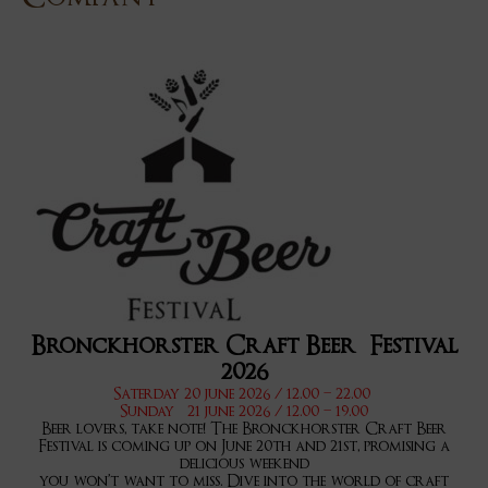
Bronckhorster Craft Beer Festival
2026
Saterday 20 june 2026 / 12.00 – 22.00
Sunday 21 june 2026 / 12.00 – 19.00
Beer lovers, take note! The Bronckhorster Craft Beer
Festival is coming up on June 20th and 21st, promising a
delicious weekend
you won’t want to miss. Dive into the world of craft