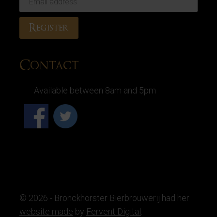
Contact
Available between 8am and 5pm
© 2026 - Bronckhorster Bierbrouwerij had her
website made
by
Fervent Digital
.