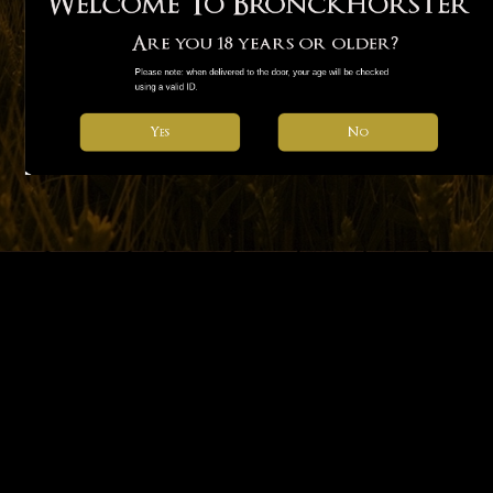
Welcome To Bronckhorster
Are you 18 years or older?
Please note: when delivered to the door, your age will be checked 
using a valid ID.
No
Yes