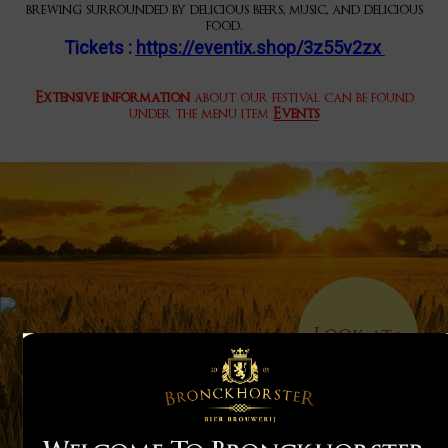
brewing surrounded by delicious beers, music, and delicious
food.
Tickets :
https://eventix.shop/3z55v2zx
Extensive information
about our festival can be found
under the menu item
Events
Look at
>