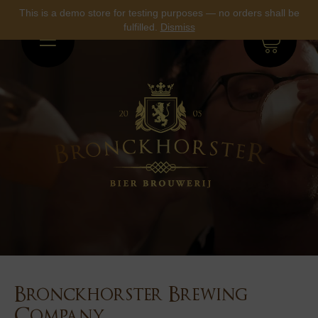
This is a demo store for testing purposes — no orders shall be
fulfilled.
Dismiss
0
Bronckhorster Brewing
Company